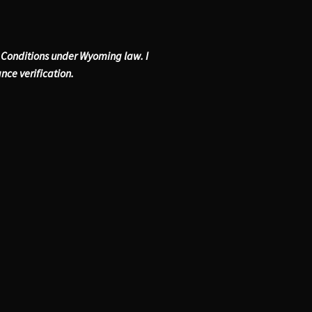
& Conditions under Wyoming law. I
ance verification.