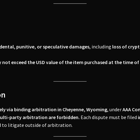
cidental, punitive, or speculative damages
, including
loss of cryp
 not exceed the USD value of the item purchased at the time o
on
ively via binding arbitration in Cheyenne, Wyoming
, under
AAA Com
multi-party arbitration are forbidden.
Each dispute must be filed
i
 to litigate outside of arbitration.