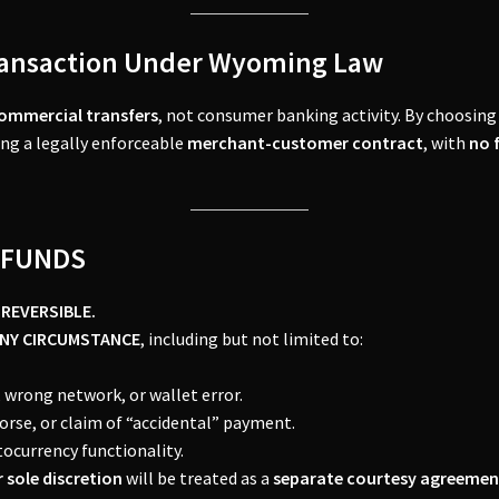
ransaction Under Wyoming Law
ommercial transfers
, not consumer banking activity. By choosing 
ing a legally enforceable
merchant-customer contract
, with
no 
REFUNDS
-REVERSIBLE.
ANY CIRCUMSTANCE
, including but not limited to:
wrong network, or wallet error.
morse, or claim of “accidental” payment.
tocurrency functionality.
 sole discretion
will be treated as a
separate courtesy agreemen