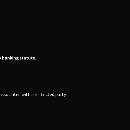
y banking statute.
r associated with a restricted party: