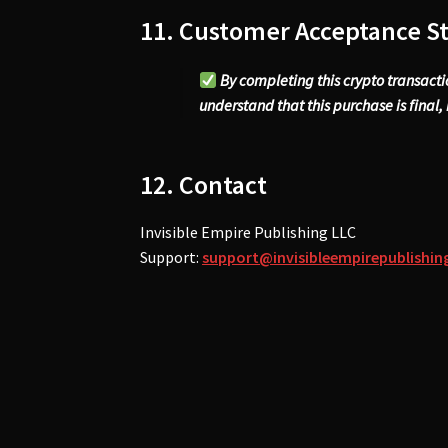
11. Customer Acceptance S
By completing this crypto transact
understand that this purchase is final, i
12. Contact
Invisible Empire Publishing LLC
Support:
support@invisibleempirepublishi