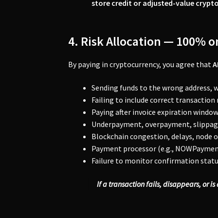
store credit or adjusted-value crypto
4. Risk Allocation — 100% 
By paying in cryptocurrency, you agree that
A
Sending funds to the wrong address, 
Failing to include correct transaction
Paying after invoice expiration window
Underpayment, overpayment, slippage
Blockchain congestion, delays, node o
Payment processor (e.g., NOWPayments
Failure to monitor confirmation statu
If a transaction fails, disappears, or i