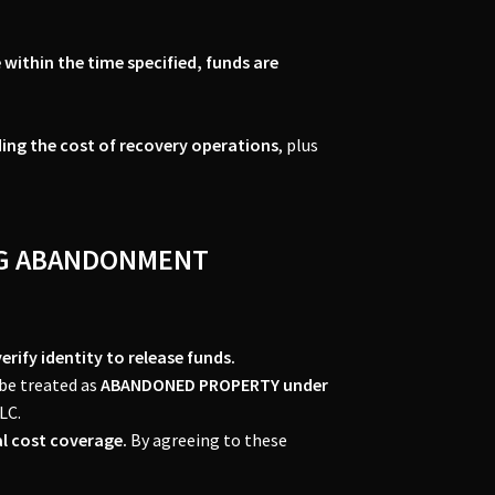
 within the time specified, funds are
ding the cost of recovery operations
, plus
ING ABANDONMENT
rify identity to release funds.
 be treated as
ABANDONED PROPERTY under
LC.
l cost coverage.
By agreeing to these