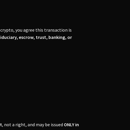
crypto, you agree this transaction is
fiduciary, escrow, trust, banking, or
t
, not a right, and may be issued
ONLY in