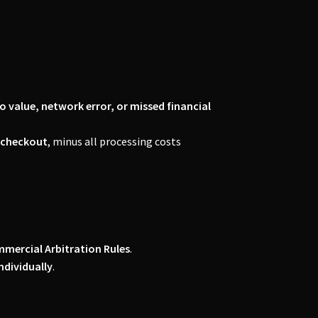
to value, network error, or missed financial
f checkout
, minus all processing costs
mercial Arbitration Rules
.
ndividually
.