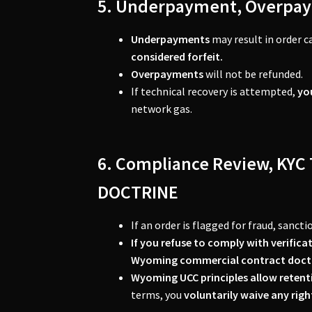
5. Underpayment, Overpay
Underpayments
may result in order c
considered forfeit.
Overpayments
will not be refunded.
If technical recovery is attempted,
yo
network gas.
6. Compliance Review, K
DOCTRINE
If an order is flagged for fraud, sanct
If you refuse to comply with verifica
Wyoming commercial contract doct
Wyoming UCC principles allow retent
terms, you
voluntarily waive any rig