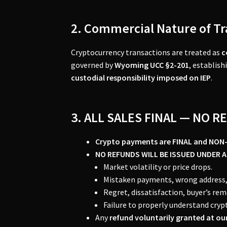
2. Commercial Nature of T
Cryptocurrency transactions are treated as
c
governed by
Wyoming UCC §2-201
, establish
custodial responsibility imposed on IEP
.
3. ALL SALES FINAL — NO 
Crypto payments are FINAL and NON
NO REFUNDS WILL BE ISSUED UNDER 
Market volatility or price drops.
Mistaken payments, wrong address, 
Regret, dissatisfaction, buyer’s re
Failure to properly understand cryp
Any
refund voluntarily granted at our