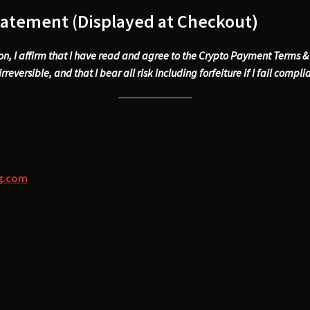
tatement (Displayed at Checkout)
ion, I affirm that I have read and agree to the Crypto Payment Terms 
rreversible, and that I bear all risk including forfeiture if I fail compli
ng.com