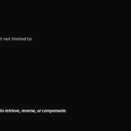
ut not limited to:
y to retrieve, reverse, or compensate.