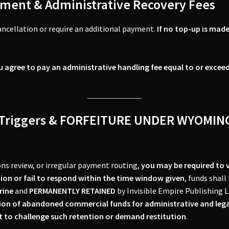
ment & Administrative Recovery Fees
ancellation or require an additional payment.
If no top-up is made
u agree to pay an administrative handling fee equal to or excee
YC Triggers & FORFEITURE UNDER WYOM
ions review, or irregular payment routing,
you may be required to ve
tion or fail to respond within the time window given
, funds shall
rine
and
PERMANENTLY RETAINED
by Invisible Empire Publishing L
ion of abandoned commercial funds for administrative and lega
ht to challenge such retention or demand restitution
.