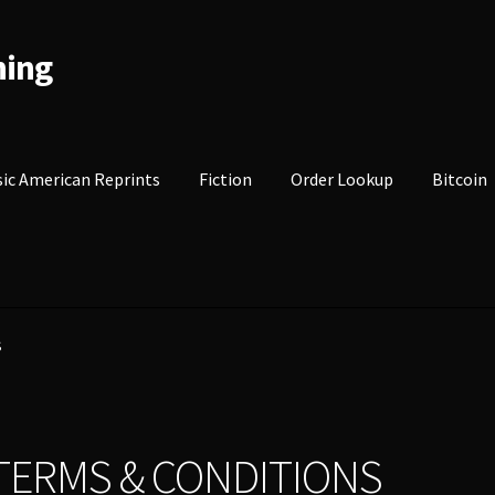
hing
sic American Reprints
Fiction
Order Lookup
Bitcoin
S
TERMS & CONDITIONS