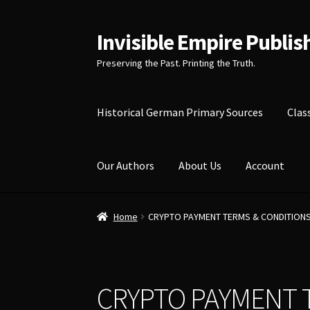
Invisible Empire Publis
Skip
Skip
to
to
Preserving the Past. Printing the Truth.
navigation
content
Historical German Primary Sources
Clas
Our Authors
About Us
Account
Home
CRYPTO PAYMENT TERMS & CONDITION
CRYPTO PAYMENT 