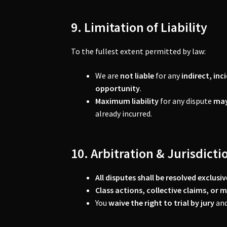
9. Limitation of Liability
To the fullest extent permitted by law:
We are
not liable
for any
indirect, in
opportunity
.
Maximum liability
for any dispute
may
already incurred.
10. Arbitration & Jurisdicti
All disputes shall be resolved exclus
Class actions, collective claims, or 
You
waive the right to trial by jury
and