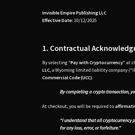
Invisible Empire Publishing LLC
Effective Date:
10/12/2025
1. Contractual Acknowledg
By selecting
“Pay with Cryptocurrency”
at c
LLC
, a Wyoming limited liability company (“IE
Commercial Code (UCC)
.
By completing a crypto transaction, y
At checkout, you will be required to
affirmati
“I understand that all cryptocurrency 
for any loss, error, or forfeiture.”