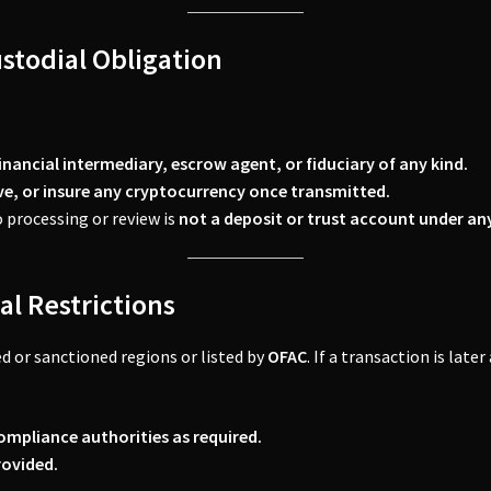
ustodial Obligation
inancial intermediary, escrow agent, or fiduciary of any kind.
eve, or insure any cryptocurrency once transmitted.
 processing or review is
not a deposit or trust account under an
al Restrictions
d or sanctioned regions or listed by
OFAC
. If a transaction is late
ompliance authorities as required.
rovided.