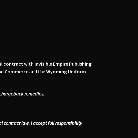
al contract
with
Invisible Empire Publishing
and Commerce
and the
Wyoming Uniform
r chargeback remedies.
contract law. I accept full responsibility