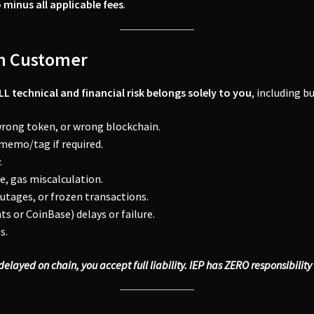
 minus all applicable fees
.
on Customer
LL technical and financial risk belongs solely to you
, including b
wrong token, or wrong blockchain.
 memo/tag if required.
.
, gas miscalculation.
utages, or frozen transactions.
 or CoinBase) delays or failure.
s.
s delayed on chain, you accept full liability. IEP has ZERO responsibilit