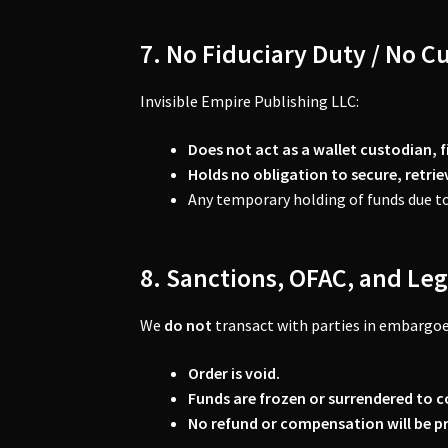
7. No Fiduciary Duty / No C
Invisible Empire Publishing LLC:
Does not act as a wallet custodian, f
Holds no obligation to secure, retri
Any temporary holding of funds due to
8. Sanctions, OFAC, and Leg
We
do not
transact with parties in embargoe
Order is void.
Funds are frozen or surrendered to c
No refund or compensation will be p