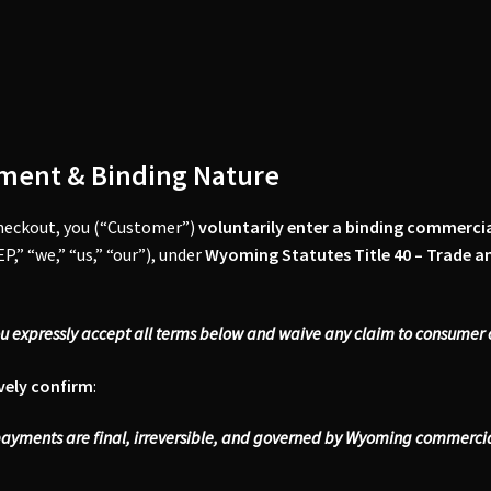
ment & Binding Nature
heckout, you (“Customer”)
voluntarily enter a binding commerci
P,” “we,” “us,” “our”), under
Wyoming Statutes Title 40 – Trade 
ou expressly accept all terms below and waive any claim to consume
vely confirm
:
payments are final, irreversible, and governed by Wyoming commercial 