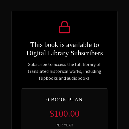
This book is available to
Digital Library Subscribers
Subscribe to access the full library of
translated historical works, including
flipbooks and audiobooks.
0 BOOK PLAN
$100.00
PER YEAR