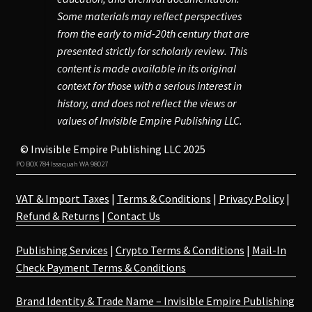
Some materials may reflect perspectives
from the early to mid-20th century that are
presented strictly for scholarly review. This
content is made available in its original
context for those with a serious interest in
history, and does not reflect the views or
values of Invisible Empire Publishing LLC.
© Invisible Empire Publishing LLC 2025
PO BOX 784 Issaquah WA 98027
VAT & Import Taxes
|
Terms & Conditions
|
Privacy Policy
|
Refund & Returns
|
Contact Us
Publishing Services
|
Crypto Terms & Conditions
|
Mail-In
Check Payment Terms & Conditions
Brand Identity & Trade Name – Invisible Empire Publishing