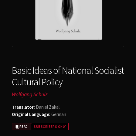
Account
Basic Ideas of National Socialist
Cultural Policy
Wolfgang Schulz
Translator:
Daniel Zakal
Original Language:
German
READ
SUBSCRIBERS ONLY