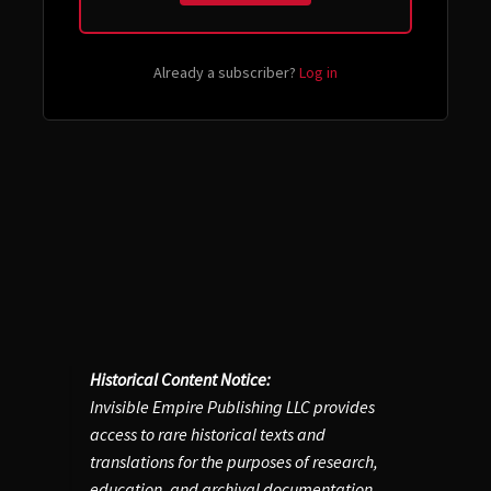
Already a subscriber?
Log in
Historical Content Notice:
Invisible Empire Publishing LLC provides
access to rare historical texts and
translations for the purposes of research,
education, and archival documentation.