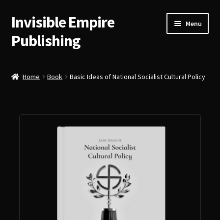
Invisible Empire
Skip
Skip
Menu
to
to
Publishing
navigation
content
Historical German Primary Sources
Home
Book
Basic Ideas of National Socialist Cultural Policy
Classic American Reprints
Fiction
Order Lookup
Bitcoin
Our Authors
About Us