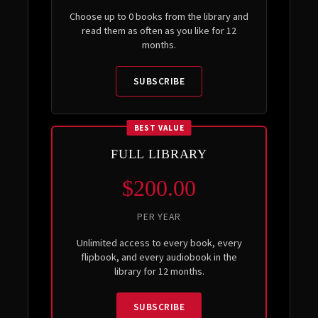
Choose up to 0 books from the library and
read them as often as you like for 12
months.
SUBSCRIBE
BEST VALUE
FULL LIBRARY
$200.00
PER YEAR
Unlimited access to every book, every
flipbook, and every audiobook in the
library for 12 months.
SUBSCRIBE