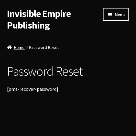
Invisible Empire
Skip
Skip
Menu
to
to
Publishing
navigation
content
Historical German Primary Sources
Home
Password Reset
Classic American Reprints
Password Reset
Fiction
Order Lookup
[pms-recover-password]
Bitcoin
Our Authors
About Us