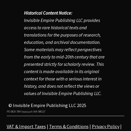
Historical Content Notice:
Account
Invisible Empire Publishing LLC provides
access to rare historical texts and
translations for the purposes of research,
education, and archival documentation.
Some materials may reflect perspectives
from the early to mid-20th century that are
presented strictly for scholarly review. This
content is made available in its original
context for those with a serious interest in
history, and does not reflect the views or
values of Invisible Empire Publishing LLC.
© Invisible Empire Publishing LLC 2025
PO BOX 784 Issaquah WA 98027
VAT & Import Taxes
|
Terms & Conditions
|
Privacy Policy
|