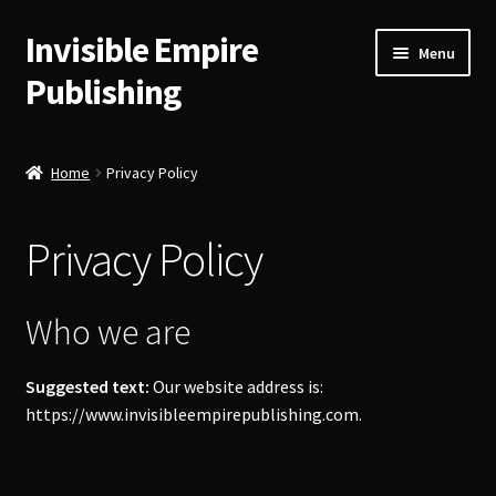
Invisible Empire
Skip
Skip
Menu
to
to
Publishing
navigation
content
Historical German Primary Sources
Home
Privacy Policy
Classic American Reprints
Privacy Policy
Fiction
Order Lookup
Who we are
Bitcoin
Suggested text:
Our website address is:
https://www.invisibleempirepublishing.com.
Our Authors
About Us