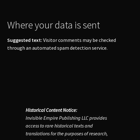
Where your data is sent
Suggested text:
Visitor comments may be checked
through an automated spam detection service.
Historical Content Notice:
Invisible Empire Publishing LLC provides
access to rare historical texts and
translations for the purposes of research,