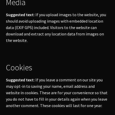
Media
Suggested text:
If you upload images to the website, you
should avoid uploading images with embedded location
data (EXIF GPS) included. Visitors to the website can
download and extract any location data from images on
the website.
Cookies
Suggested text:
If you leave a comment on our site you
may opt-in to saving your name, email address and
website in cookies. These are for your convenience so that
you do not have to fill in your details again when you leave
another comment. These cookies will last for one year.