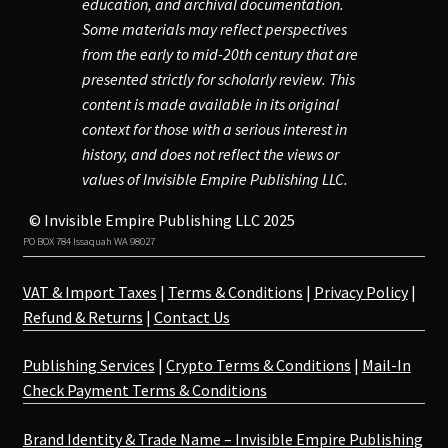
education, and archival documentation.
Some materials may reflect perspectives
from the early to mid-20th century that are
presented strictly for scholarly review. This
content is made available in its original
context for those with a serious interest in
history, and does not reflect the views or
values of Invisible Empire Publishing LLC.
© Invisible Empire Publishing LLC 2025
PO BOX 784 Issaquah WA 98027
VAT & Import Taxes
|
Terms & Conditions
|
Privacy Policy
|
Refund & Returns
|
Contact Us
Publishing Services
|
Crypto Terms & Conditions
|
Mail-In
Check Payment Terms & Conditions
Brand Identity & Trade Name – Invisible Empire Publishing