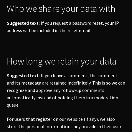
Who we share your data with
Suggested text:
If you request a password reset, your IP
address will be included in the reset email.
How long we retain your data
Suggested text:
If you leave a comment, the comment
and its metadata are retained indefinitely. This is so we can
recognize and approve any follow-up comments
automatically instead of holding them in a moderation
queue.
For users that register on our website (if any), we also
store the personal information they provide in their user