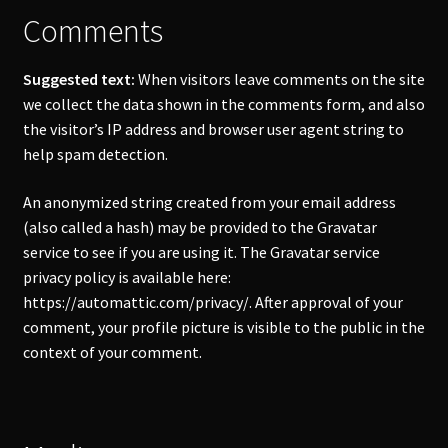
Comments
Account
Suggested text:
When visitors leave comments on the site
we collect the data shown in the comments form, and also
the visitor’s IP address and browser user agent string to
help spam detection.
An anonymized string created from your email address
(also called a hash) may be provided to the Gravatar
service to see if you are using it. The Gravatar service
privacy policy is available here:
https://automattic.com/privacy/. After approval of your
comment, your profile picture is visible to the public in the
context of your comment.