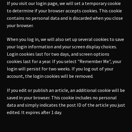
If you visit our login page, we will set a temporary cookie
to determine if your browser accepts cookies. This cookie
contains no personal data and is discarded when you close
your browser.
When you log in, we will also set up several cookies to save
your login information and your screen display choices.
Login cookies last for two days, and screen options
cookies last for a year. If you select "Remember Me", your
login will persist for two weeks. If you log out of your
account, the login cookies will be removed.
If you edit or publish an article, an additional cookie will be
saved in your browser. This cookie includes no personal
data and simply indicates the post ID of the article you just
edited. It expires after 1 day.