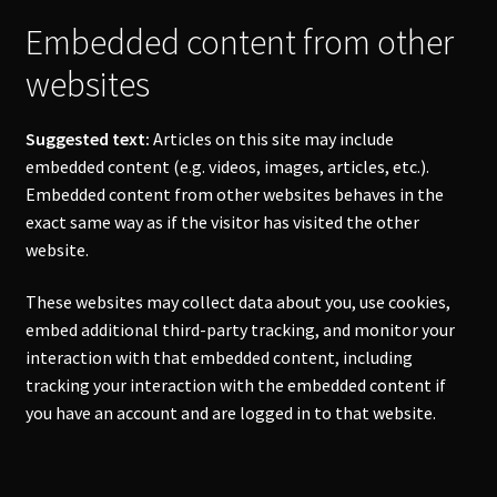
Embedded content from other
websites
Suggested text:
Articles on this site may include
embedded content (e.g. videos, images, articles, etc.).
Embedded content from other websites behaves in the
exact same way as if the visitor has visited the other
website.
These websites may collect data about you, use cookies,
embed additional third-party tracking, and monitor your
interaction with that embedded content, including
tracking your interaction with the embedded content if
you have an account and are logged in to that website.