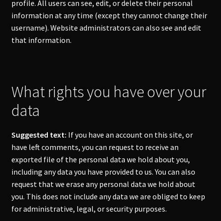
profile. All users can see, edit, or delete their personal
information at any time (except they cannot change their
username). Website administrators can also see and edit
that information.
What rights you have over your
data
Suggested text:
If you have an account on this site, or
have left comments, you can request to receive an
exported file of the personal data we hold about you,
including any data you have provided to us. You can also
request that we erase any personal data we hold about
you. This does not include any data we are obliged to keep
for administrative, legal, or security purposes.