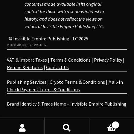
content is made available in its original
context for those with a serious interest in
history, and does not reflect the views or
values of Invisible Empire Publishing LLC.
© Invisible Empire Publishing LLC 2025
PO BOX 784 Issaquah WA 98027
VAT & Import Taxes
|
Terms & Conditions
|
Privacy Policy
|
Refund & Returns
|
Contact Us
Publishing Services
|
Crypto Terms & Conditions
|
Mail-In
Check Payment Terms & Conditions
Brand Identity & Trade Name – Invisible Empire Publishing
0
Search
Search