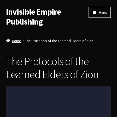
Invisible Empire
Skip
Skip
Menu
to
to
Publishing
navigation
content
Historical German Primary Sources
Home
The Protocols of the Learned Elders of Zion
Classic American Reprints
The Protocols of the
Fiction
Learned Elders of Zion
Order Lookup
Bitcoin
Our Authors
About Us