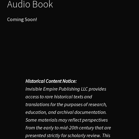
Audio Book
Coming Soon!
Historical Content Notice:
Invisible Empire Publishing LLC provides
access to rare historical texts and
translations for the purposes of research,
education, and archival documentation.
Some materials may reflect perspectives
from the early to mid-20th century that are
presented strictly for scholarly review. This