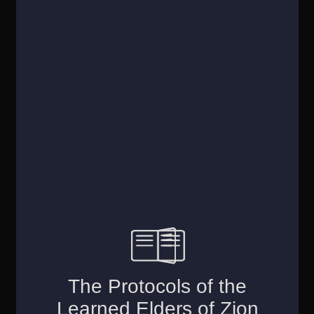
Account